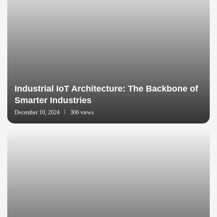
Industrial IoT Architecture: The Backbone of
Smarter Industries
December 10, 2024
306 views