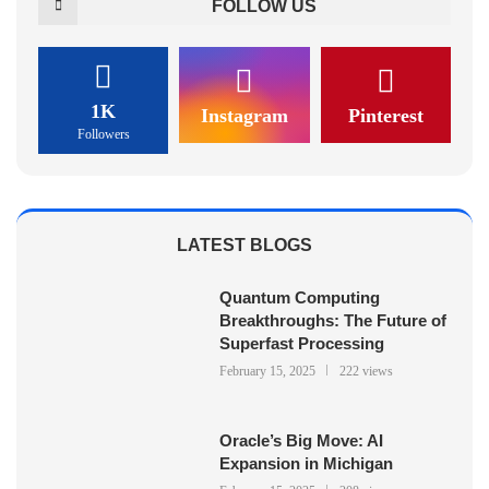
FOLLOW US
1K
Instagram
Pinterest
Followers
LATEST BLOGS
Quantum Computing
Breakthroughs: The Future of
Superfast Processing
February 15, 2025
222 views
Oracle’s Big Move: AI
Expansion in Michigan