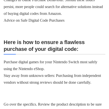
persist, more people could search for alternative solutions instead
of buying digital codes from Amazon.
Advice on Safe Digital Code Purchases
Here is how to ensure a flawless
purchase of your digital code:
Purchase digital games for your Nintendo Switch most safely
using the Nintendo eShop.
Stay away from unknown sellers: Purchasing from independent
vendors without strong reviews should be done carefully.
Go over the specifics. Review the product description to be sure