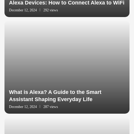
Alexa Devices: How to Connect Alexa to WiFi
December 12, 2024
292 views
What is Alexa? A Guide to the Smart
Assistant Shaping Everyday Life
December 12, 2024
287 views