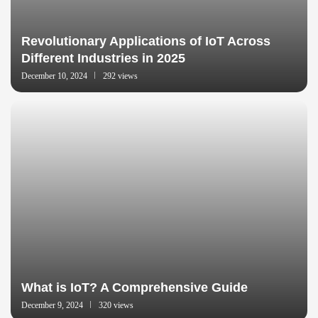
Revolutionary Applications of IoT Across
Different Industries in 2025
December 10, 2024
292 views
What is IoT? A Comprehensive Guide
December 9, 2024
320 views