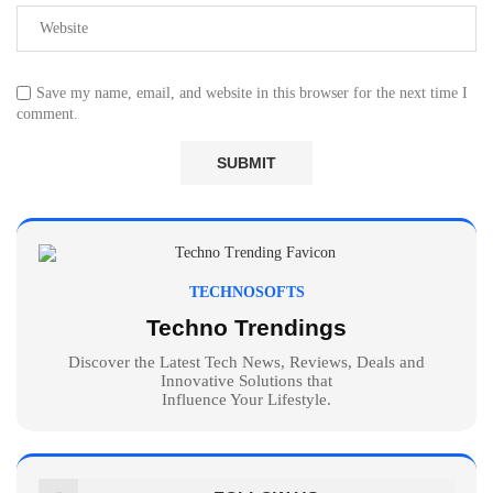
Save my name, email, and website in this browser for the next time I
comment.
TECHNOSOFTS
Techno Trendings
Discover the Latest Tech News, Reviews, Deals and
Innovative Solutions that
Influence Your Lifestyle.