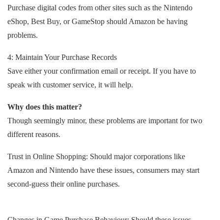
Purchase digital codes from other sites such as the Nintendo
eShop, Best Buy, or GameStop should Amazon be having
problems.
4: Maintain Your Purchase Records
Save either your confirmation email or receipt. If you have to
speak with customer service, it will help.
Why does this matter?
Though seemingly minor, these problems are important for two
different reasons.
Trust in Online Shopping: Should major corporations like
Amazon and Nintendo have these issues, consumers may start
second-guess their online purchases.
Changes in Game Purchase Behaviour: Should these issues