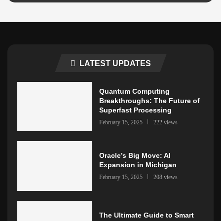
LATEST UPDATES
Quantum Computing
Breakthroughs: The Future of
Superfast Processing
February 15, 2025
222 views
Oracle’s Big Move: AI
Expansion in Michigan
February 15, 2025
208 views
The Ultimate Guide to Smart