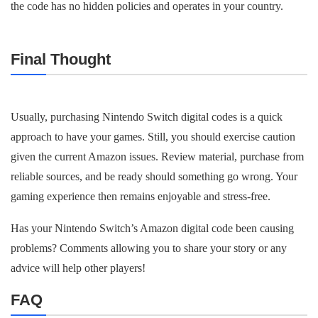
the code has no hidden policies and operates in your country.
Final Thought
Usually, purchasing Nintendo Switch digital codes is a quick
approach to have your games. Still, you should exercise caution
given the current Amazon issues. Review material, purchase from
reliable sources, and be ready should something go wrong. Your
gaming experience then remains enjoyable and stress-free.
Has your Nintendo Switch’s Amazon digital code been causing
problems? Comments allowing you to share your story or any
advice will help other players!
FAQ