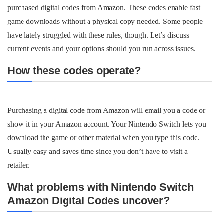
purchased digital codes from Amazon. These codes enable fast
game downloads without a physical copy needed. Some people
have lately struggled with these rules, though. Let’s discuss
current events and your options should you run across issues.
How these codes operate?
Purchasing a digital code from Amazon will email you a code or
show it in your Amazon account. Your Nintendo Switch lets you
download the game or other material when you type this code.
Usually easy and saves time since you don’t have to visit a
retailer.
What problems with Nintendo Switch
Amazon Digital Codes uncover?