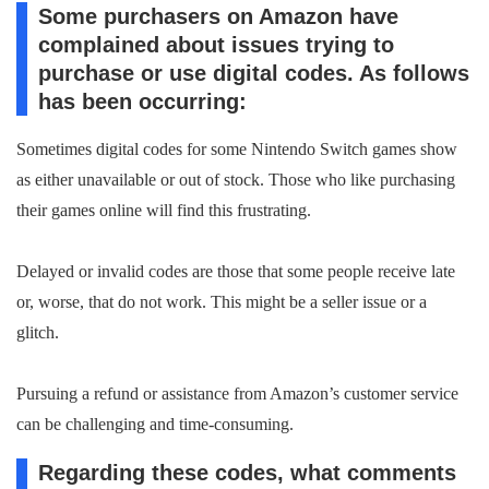
Some purchasers on Amazon have
complained about issues trying to
purchase or use digital codes. As follows
has been occurring:
Sometimes digital codes for some Nintendo Switch games show
as either unavailable or out of stock. Those who like purchasing
their games online will find this frustrating.
Delayed or invalid codes are those that some people receive late
or, worse, that do not work. This might be a seller issue or a
glitch.
Pursuing a refund or assistance from Amazon’s customer service
can be challenging and time-consuming.
Regarding these codes, what comments