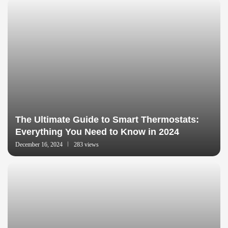
The Ultimate Guide to Smart Thermostats:
Everything You Need to Know in 2024
December 16, 2024
283 views