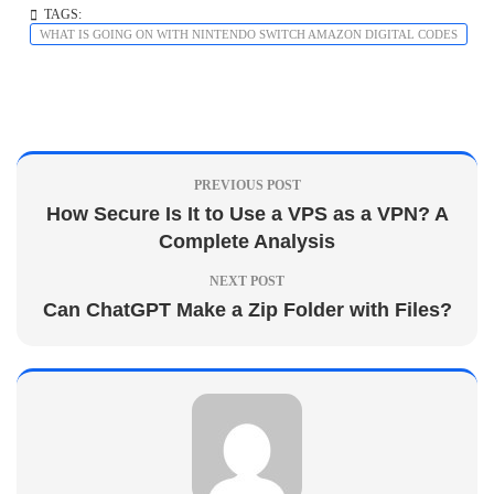
TAGS:
WHAT IS GOING ON WITH NINTENDO SWITCH AMAZON DIGITAL CODES
PREVIOUS POST
How Secure Is It to Use a VPS as a VPN? A
Complete Analysis
NEXT POST
Can ChatGPT Make a Zip Folder with Files?