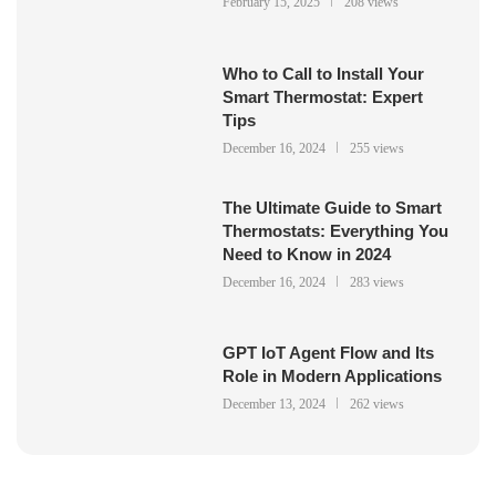
February 15, 2025
208 views
Who to Call to Install Your
Smart Thermostat: Expert
Tips
December 16, 2024
255 views
The Ultimate Guide to Smart
Thermostats: Everything You
Need to Know in 2024
December 16, 2024
283 views
GPT IoT Agent Flow and Its
Role in Modern Applications
December 13, 2024
262 views