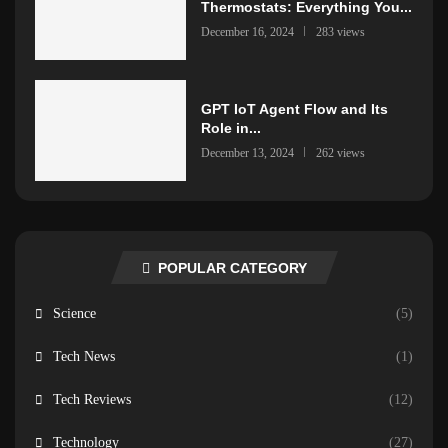
Thermostats: Everything You...
December 16, 2024
283 views
GPT IoT Agent Flow and Its
Role in...
December 13, 2024
262 views
POPULAR CATEGORY
Science
(5)
Tech News
(1)
Tech Reviews
(12)
Technology
(27)