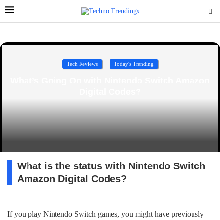
Tech Reviews
Today's Trending
What’s Going On with Nintendo Switch Amazon
Digital Codes?
What is the status with Nintendo Switch
Amazon Digital Codes?
If you play Nintendo Switch games, you might have previously