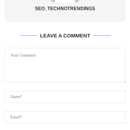
SEO_TECHNOTRENDINGS
LEAVE A COMMENT