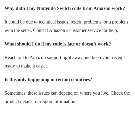
Why didn’t my Nintendo Switch code from Amazon work?
It could be due to technical issues, region problems, or a problem
with the seller. Contact Amazon’s customer service for help.
What should I do if my code is late or doesn’t work?
Reach out to Amazon support right away and keep your receipt
ready to make it easier.
Is this only happening in certain countries?
Sometimes, these issues can depend on where you live. Check the
product details for region information.