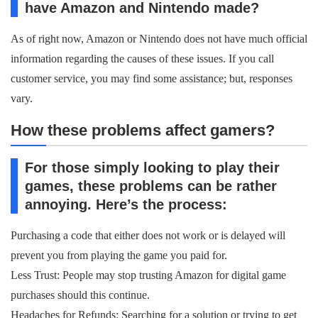
have Amazon and Nintendo made?
As of right now, Amazon or Nintendo does not have much official
information regarding the causes of these issues. If you call
customer service, you may find some assistance; but, responses
vary.
How these problems affect gamers?
For those simply looking to play their
games, these problems can be rather
annoying. Here’s the process:
Purchasing a code that either does not work or is delayed will
prevent you from playing the game you paid for.
Less Trust: People may stop trusting Amazon for digital game
purchases should this continue.
Headaches for Refunds: Searching for a solution or trying to get