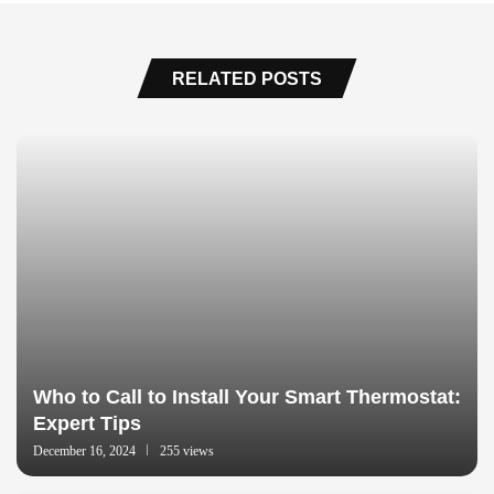
RELATED POSTS
Who to Call to Install Your Smart Thermostat:
Expert Tips
December 16, 2024
255 views