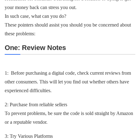
your money back can stress you out.
In such case, what can you do?
These pointers should assist you should you be concerned about
these problems:
One: Review Notes
1: Before purchasing a digital code, check current reviews from
other consumers. This will let you find out whether others have
experienced difficulties.
2: Purchase from reliable sellers
To prevent problems, be sure the code is sold straight by Amazon
or a reputable vendor.
3: Try Various Platforms