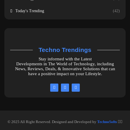
Today's Trending
(42)
Techno Trendings
Stay informed with the Latest
Developments in The World of Technology, including
News, Reviews, Deals, & Innovative Solutions that can
have a positive impact on your Lifestyle.
© 2025 All Right Reserved. Designed and Developed by
TechnoSofts
❤️‍🔥