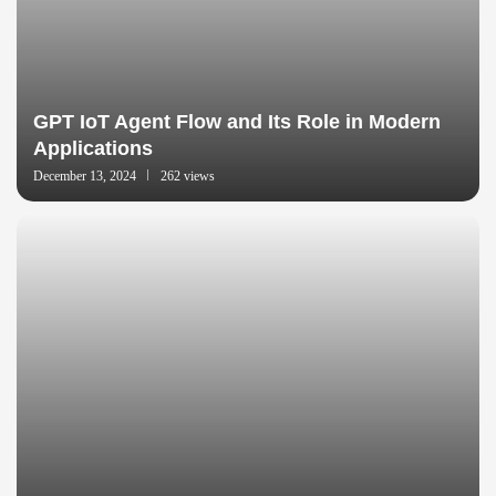
GPT IoT Agent Flow and Its Role in Modern
Applications
December 13, 2024
262 views