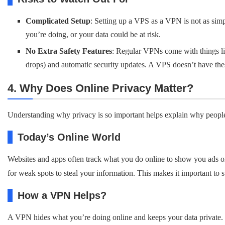
Complicated Setup
: Setting up a VPS as a VPN is not as sim
you’re doing, or your data could be at risk.
No Extra Safety Features
: Regular VPNs come with things lik
drops) and automatic security updates. A VPS doesn’t have these
4. Why Does Online Privacy Matter?
Understanding why privacy is so important helps explain why peopl
Today’s Online World
Websites and apps often track what you do online to show you ads or 
for weak spots to steal your information. This makes it important to s
How a VPN Helps?
A VPN hides what you’re doing online and keeps your data private. T