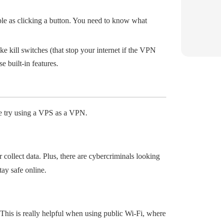
ple as clicking a button. You need to know what
e kill switches (that stop your internet if the VPN
 built-in features.
e try using a VPS as a VPN.
collect data. Plus, there are cybercriminals looking
tay safe online.
his is really helpful when using public Wi-Fi, where