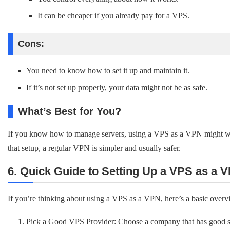
It can be cheaper if you already pay for a VPS.
Cons:
You need to know how to set it up and maintain it.
If it’s not set up properly, your data might not be as safe.
What’s Best for You?
If you know how to manage servers, using a VPS as a VPN might work
that setup, a regular VPN is simpler and usually safer.
6. Quick Guide to Setting Up a VPS as a V
If you’re thinking about using a VPS as a VPN, here’s a basic overv
Pick a Good VPS Provider: Choose a company that has good se