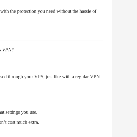
with the protection you need without the hassle of
 as VPN?
ssed through your VPS, just like with a regular VPN.
t settings you use.
n’t cost much extra.