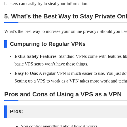
hackers can easily try to steal your information.
5. What’s the Best Way to Stay Private On
What’s the best way to increase your online privacy? Should you u
Comparing to Regular VPNs
Extra Safety Features
: Standard VPNs come with features lik
basic VPS setup won’t have these things.
Easy to Use
: A regular VPN is much easier to use. You just do
Setting up a VPS to work as a VPN takes more work and tech
Pros and Cons of Using a VPS as a VPN
Pros:
You control everything about how it works.