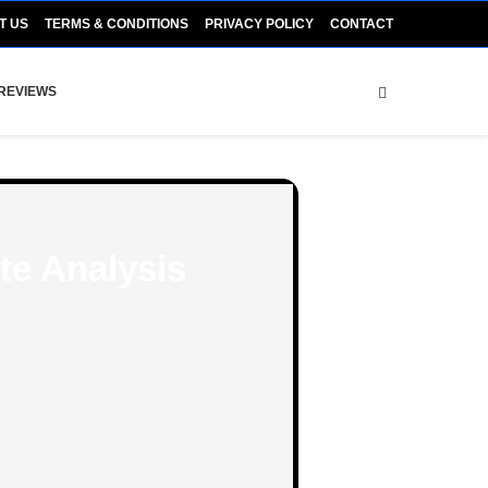
T US
TERMS & CONDITIONS
PRIVACY POLICY
CONTACT
REVIEWS
te Analysis