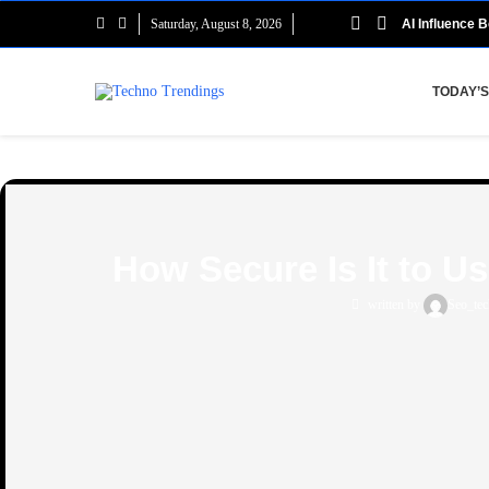
Saturday, August 8, 2026
AI Influence B
TODAY’S
How Secure Is It to U
written by
Seo_tec