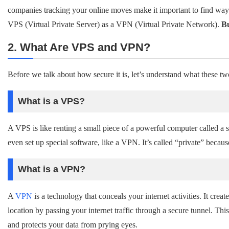
companies tracking your online moves make it important to find ways 
VPS (Virtual Private Server) as a VPN (Virtual Private Network).
Bu
2. What Are VPS and VPN?
Before we talk about how secure it is, let’s understand what these tw
What is a VPS?
A VPS is like renting a small piece of a powerful computer called a se
even set up special software, like a VPN. It’s called “private” becaus
What is a VPN?
A
VPN
is a technology that conceals your internet activities. It creat
location by passing your internet traffic through a secure tunnel. T
and protects your data from prying eyes.