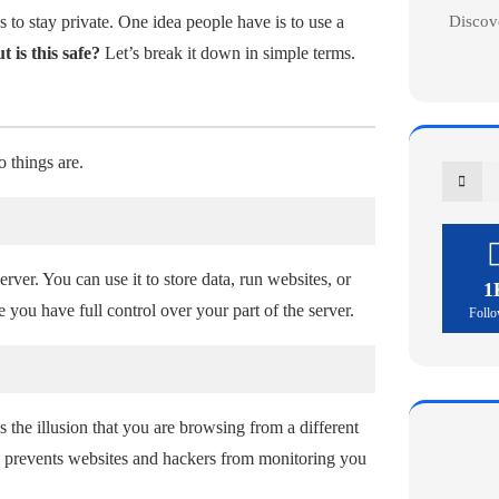
Discov
to stay private. One idea people have is to use a
t is this safe?
Let’s break it down in simple terms.
o things are.
rver. You can use it to store data, run websites, or
1
e you have full control over your part of the server.
Follo
es the illusion that you are browsing from a different
his prevents websites and hackers from monitoring you