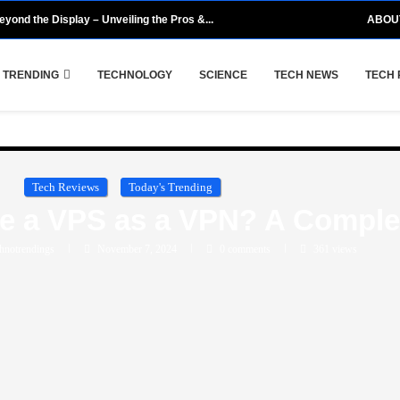
eyond the Display – Unveiling the Pros &...
ABOU
 TRENDING
TECHNOLOGY
SCIENCE
TECH NEWS
TECH 
Tech Reviews
Today's Trending
se a VPS as a VPN? A Comple
hnotrendings
November 7, 2024
0 comments
361
views