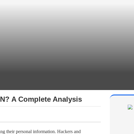
PN? A Complete Analysis
ing their personal information. Hackers and