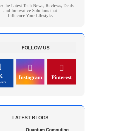
er the Latest Tech News, Reviews, Deals
and Innovative Solutions that
Influence Your Lifestyle.
FOLLOW US
K
Instagram
Pinterest
wers
LATEST BLOGS
Quantum Computing