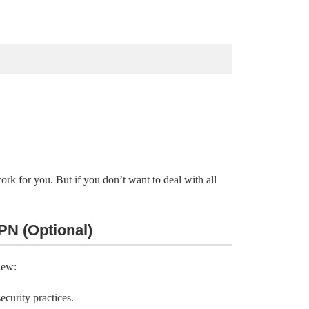
 for you. But if you don’t want to deal with all
PN (Optional)
iew:
curity practices.