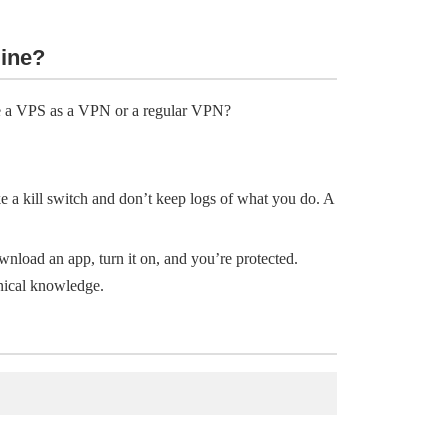
line?
se a VPS as a VPN or a regular VPN?
e a kill switch and don’t keep logs of what you do. A
wnload an app, turn it on, and you’re protected.
nical knowledge.