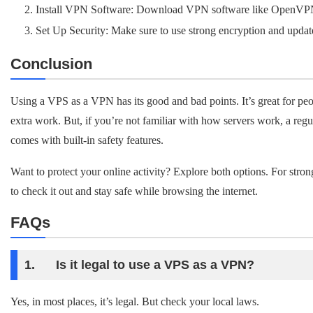
Install VPN Software: Download VPN software like OpenVP
Set Up Security: Make sure to use strong encryption and update
Conclusion
Using a VPS as a VPN has its good and bad points. It’s great for pe
extra work. But, if you’re not familiar with how servers work, a regu
comes with built-in safety features.
Want to protect your online activity? Explore both options. For str
to check it out and stay safe while browsing the internet.
FAQs
1. Is it legal to use a VPS as a VPN?
Yes, in most places, it’s legal. But check your local laws.