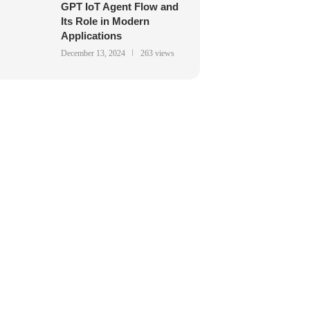
GPT IoT Agent Flow and
Its Role in Modern
Applications
December 13, 2024
263 views