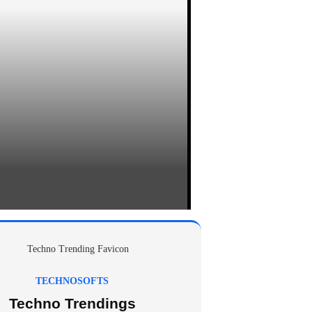
TECHNOSOFTS
Techno Trendings