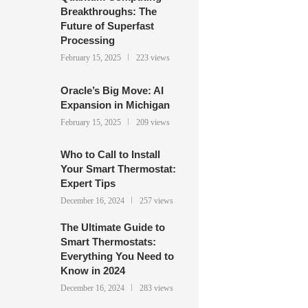
Breakthroughs: The
Future of Superfast
Processing
February 15, 2025
223 views
Oracle’s Big Move: AI
Expansion in Michigan
February 15, 2025
209 views
Who to Call to Install
Your Smart Thermostat:
Expert Tips
December 16, 2024
257 views
The Ultimate Guide to
Smart Thermostats:
Everything You Need to
Know in 2024
December 16, 2024
283 views