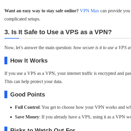
Want an easy way to stay safe online?
VPN Max
can provide you 
complicated setups.
3. Is It Safe to Use a VPS as a VPN?
Now, let’s answer the main question:
how secure is it to use a VPS
How It Works
If you use a VPS as a VPN, your internet traffic is encrypted and pa
This can help protect your data.
Good Points
Full Control
: You get to choose how your VPN works and wha
Save Money
: If you already have a VPS, using it as a VPN wo
Risks to Watch Out For