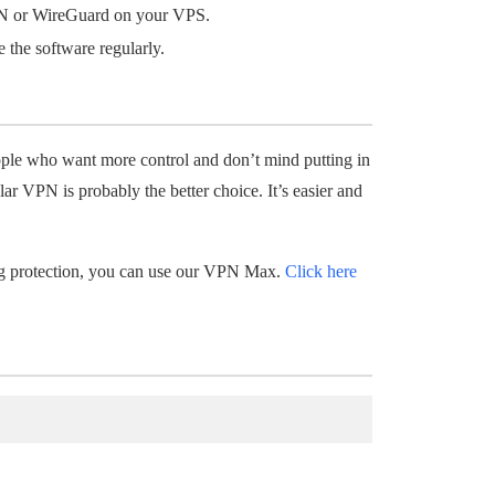
N or WireGuard on your VPS.
 the software regularly.
ople who want more control and don’t mind putting in
lar VPN is probably the better choice. It’s easier and
ong protection, you can use our VPN Max.
Click here