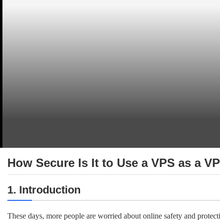
How Secure Is It to Use a VPS as a V
1. Introduction
These days, more people are worried about online safety and protect