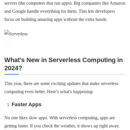
servers (the computers that run apps). Big companies like Amazon
and Google handle everything for them. This lets developers
focus on building amazing apps without the extra hassle.
What’s New in Serverless Computing in
2024?
This year, there are some exciting updates that make serverless
computing even better. Here’s what’s happening:
Faster Apps
No one likes slow apps. With serverless computing, apps are
getting faster. If you check the weather, it shows up right away.