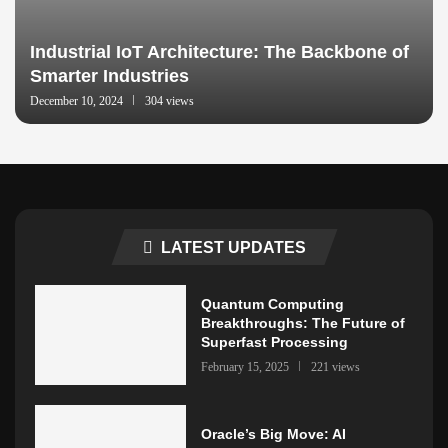
Industrial IoT Architecture: The Backbone of
Smarter Industries
December 10, 2024
304 views
LATEST UPDATES
Quantum Computing
Breakthroughs: The Future of
Superfast Processing
February 15, 2025
221 views
Oracle’s Big Move: AI