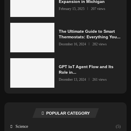
Expansion in Michigan
February 15, 2025
207 views
The Ultimate Guide to Smart
Thermostats: Everything You...
December 16, 2024
282 views
GPT IoT Agent Flow and Its
Role in...
December 13, 2024
261 views
POPULAR CATEGORY
Science
(5)