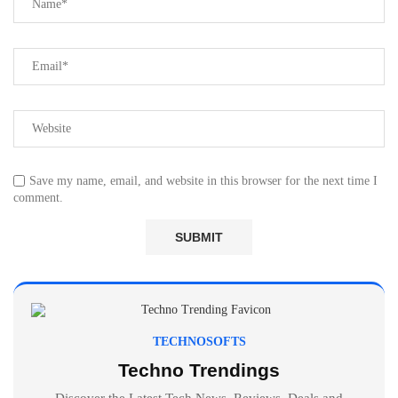
Save my name, email, and website in this browser for the next time I
comment.
TECHNOSOFTS
Techno Trendings
Discover the Latest Tech News, Reviews, Deals and