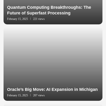
Quantum Computing Breakthroughs: The
Future of Superfast Processing
February 15, 2025
221 views
Oracle’s Big Move: AI Expansion in Michigan
February 15, 2025
207 views