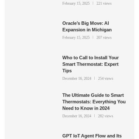
February 15, 2025
221 views
Oracle’s Big Move: AI
Expansion in Michigan
February 15, 2025
207 views
Who to Call to Install Your
Smart Thermostat: Expert
Tips
December 16, 2024
254 views
The Ultimate Guide to Smart
Thermostats: Everything You
Need to Know in 2024
December 16, 2024
282 views
GPT IoT Agent Flow and Its