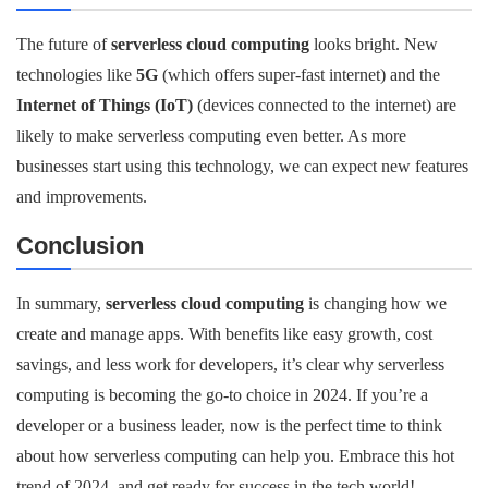
The future of
serverless cloud computing
looks bright. New
technologies like
5G
(which offers super-fast internet) and the
Internet of Things (IoT)
(devices connected to the internet) are
likely to make serverless computing even better. As more
businesses start using this technology, we can expect new features
and improvements.
Conclusion
In summary,
serverless cloud computing
is changing how we
create and manage apps. With benefits like easy growth, cost
savings, and less work for developers, it’s clear why serverless
computing is becoming the go-to choice in 2024. If you’re a
developer or a business leader, now is the perfect time to think
about how serverless computing can help you. Embrace this hot
trend of 2024, and get ready for success in the tech world!