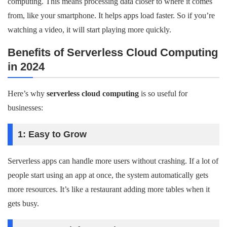
computing. This means processing data closer to where it comes
from, like your smartphone. It helps apps load faster. So if you’re
watching a video, it will start playing more quickly.
Benefits of Serverless Cloud Computing
in 2024
Here’s why
serverless cloud computing
is so useful for
businesses:
1: Easy to Grow
Serverless apps can handle more users without crashing. If a lot of
people start using an app at once, the system automatically gets
more resources. It’s like a restaurant adding more tables when it
gets busy.