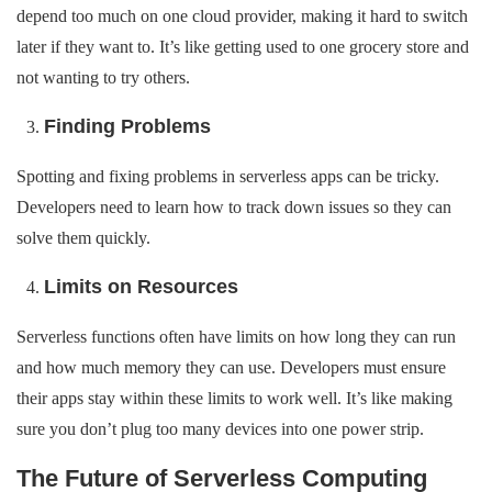
depend too much on one cloud provider, making it hard to switch
later if they want to. It’s like getting used to one grocery store and
not wanting to try others.
Finding Problems
Spotting and fixing problems in serverless apps can be tricky.
Developers need to learn how to track down issues so they can
solve them quickly.
Limits on Resources
Serverless functions often have limits on how long they can run
and how much memory they can use. Developers must ensure
their apps stay within these limits to work well. It’s like making
sure you don’t plug too many devices into one power strip.
The Future of Serverless Computing