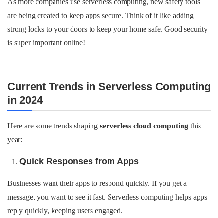
As more companies use serverless computing, new safety tools
are being created to keep apps secure. Think of it like adding
strong locks to your doors to keep your home safe. Good security
is super important online!
Current Trends in Serverless Computing
in 2024
Here are some trends shaping
serverless cloud computing
this
year:
Quick Responses from Apps
Businesses want their apps to respond quickly. If you get a
message, you want to see it fast. Serverless computing helps apps
reply quickly, keeping users engaged.