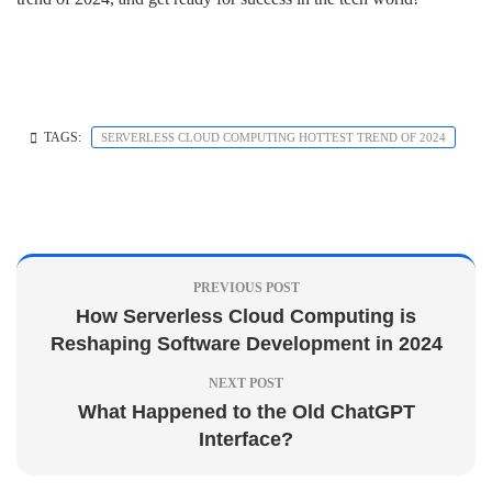
TAGS:
SERVERLESS CLOUD COMPUTING HOTTEST TREND OF 2024
PREVIOUS POST
How Serverless Cloud Computing is
Reshaping Software Development in 2024
NEXT POST
What Happened to the Old ChatGPT
Interface?