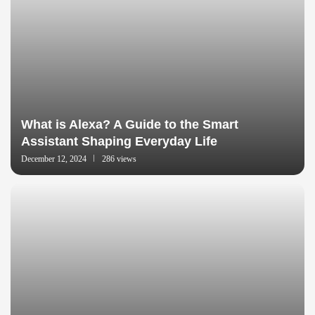
What is Alexa? A Guide to the Smart
Assistant Shaping Everyday Life
December 12, 2024
286 views