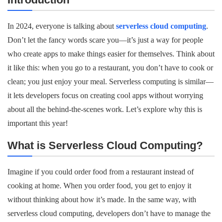
In 2024, everyone is talking about
serverless cloud computing
.
Don’t let the fancy words scare you—it’s just a way for people
who create apps to make things easier for themselves. Think about
it like this: when you go to a restaurant, you don’t have to cook or
clean; you just enjoy your meal. Serverless computing is similar—
it lets developers focus on creating cool apps without worrying
about all the behind-the-scenes work. Let’s explore why this is
important this year!
What is Serverless Cloud Computing?
Imagine if you could order food from a restaurant instead of
cooking at home. When you order food, you get to enjoy it
without thinking about how it’s made. In the same way, with
serverless cloud computing, developers don’t have to manage the