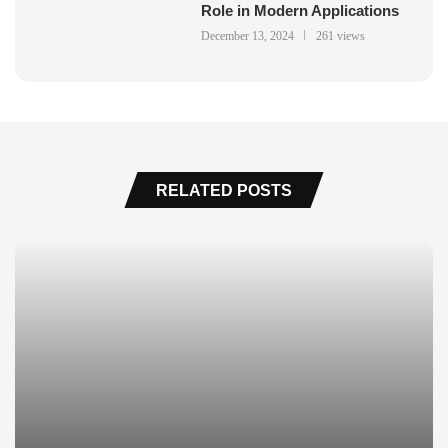
Role in Modern Applications
December 13, 2024
261 views
RELATED POSTS