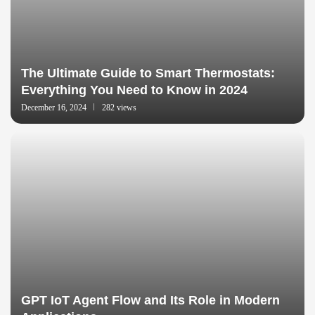
The Ultimate Guide to Smart Thermostats:
Everything You Need to Know in 2024
December 16, 2024
282 views
GPT IoT Agent Flow and Its Role in Modern