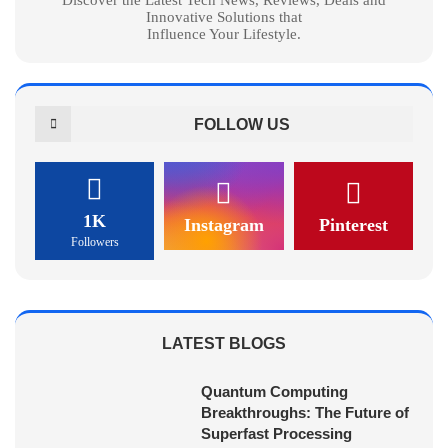
Innovative Solutions that
Influence Your Lifestyle.
FOLLOW US
1K
Instagram
Pinterest
Followers
LATEST BLOGS
Quantum Computing
Breakthroughs: The Future of
Superfast Processing