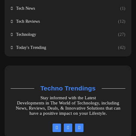
Tech News
(1)
Tech Reviews
(12)
Technology
(27)
Today's Trending
(42)
Techno Trendings
Stay informed with the Latest
Developments in The World of Technology, including
News, Reviews, Deals, & Innovative Solutions that can
have a positive impact on your Lifestyle.