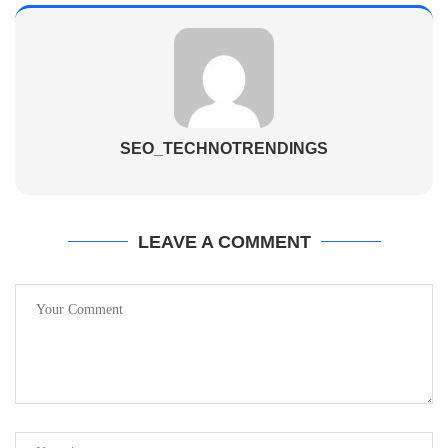
SEO_TECHNOTRENDINGS
LEAVE A COMMENT