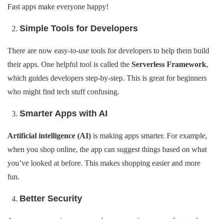
Fast apps make everyone happy!
Simple Tools for Developers
There are now easy-to-use tools for developers to help them build
their apps. One helpful tool is called the
Serverless Framework
,
which guides developers step-by-step. This is great for beginners
who might find tech stuff confusing.
Smarter Apps with AI
Artificial intelligence (AI)
is making apps smarter. For example,
when you shop online, the app can suggest things based on what
you’ve looked at before. This makes shopping easier and more
fun.
Better Security