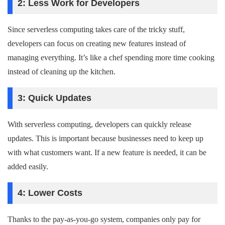
2: Less Work for Developers
Since serverless computing takes care of the tricky stuff,
developers can focus on creating new features instead of
managing everything. It’s like a chef spending more time cooking
instead of cleaning up the kitchen.
3: Quick Updates
With serverless computing, developers can quickly release
updates. This is important because businesses need to keep up
with what customers want. If a new feature is needed, it can be
added easily.
4: Lower Costs
Thanks to the pay-as-you-go system, companies only pay for