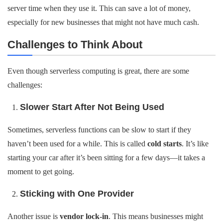
server time when they use it. This can save a lot of money,
especially for new businesses that might not have much cash.
Challenges to Think About
Even though serverless computing is great, there are some
challenges:
Slower Start After Not Being Used
Sometimes, serverless functions can be slow to start if they
haven’t been used for a while. This is called
cold starts
. It’s like
starting your car after it’s been sitting for a few days—it takes a
moment to get going.
Sticking with One Provider
Another issue is
vendor lock-in
. This means businesses might