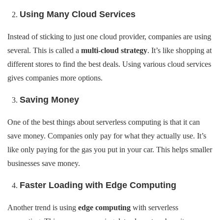
Using Many Cloud Services
Instead of sticking to just one cloud provider, companies are using
several. This is called a
multi-cloud strategy
. It’s like shopping at
different stores to find the best deals. Using various cloud services
gives companies more options.
Saving Money
One of the best things about serverless computing is that it can
save money. Companies only pay for what they actually use. It’s
like only paying for the gas you put in your car. This helps smaller
businesses save money.
Faster Loading with Edge Computing
Another trend is using
edge computing
with serverless