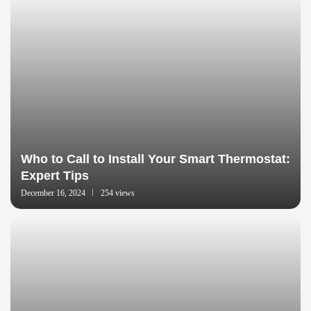
Who to Call to Install Your Smart Thermostat:
Expert Tips
December 16, 2024
254 views