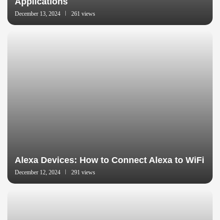
Applications
December 13, 2024
261 views
Alexa Devices: How to Connect Alexa to WiFi
December 12, 2024
291 views