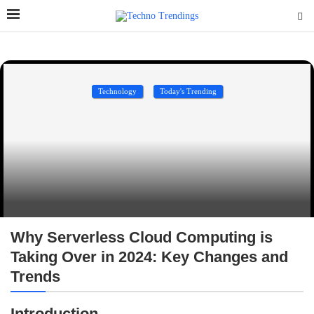
Technology
Today's Trending
Why Serverless Cloud Computing is
Taking Over in 2024: Key Changes and
Trends
Introduction