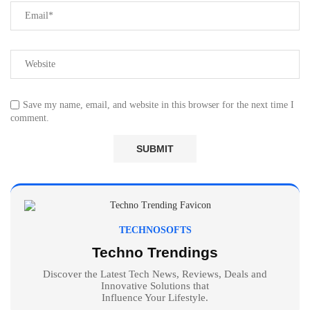
Save my name, email, and website in this browser for the next time I
comment.
TECHNOSOFTS
Techno Trendings
Discover the Latest Tech News, Reviews, Deals and
Innovative Solutions that
Influence Your Lifestyle.