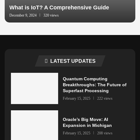
What is IoT? A Comprehensive Guide
December 9, 2024
320 views
LATEST UPDATES
Quantum Computing
Breakthroughs: The Future of
Superfast Processing
February 15, 2025
222 views
Oracle’s Big Move: AI
Expansion in Michigan
February 15, 2025
208 views