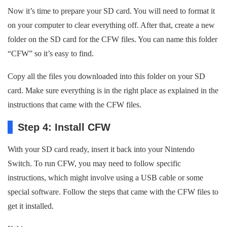
Now it’s time to prepare your SD card. You will need to format it
on your computer to clear everything off. After that, create a new
folder on the SD card for the CFW files. You can name this folder
“CFW” so it’s easy to find.
Copy all the files you downloaded into this folder on your SD
card. Make sure everything is in the right place as explained in the
instructions that came with the CFW files.
Step 4: Install CFW
With your SD card ready, insert it back into your Nintendo
Switch. To run CFW, you may need to follow specific
instructions, which might involve using a USB cable or some
special software. Follow the steps that came with the CFW files to
get it installed.