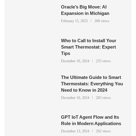
Oracle’s Big Move: AI
Expansion in Michigan
February 15, 2025
208 views
Who to Call to Install Your
Smart Thermostat: Expert
Tips
December 16, 2024
255 views
The Ultimate Guide to Smart
Thermostats: Everything You
Need to Know in 2024
December 16, 2024
283 views
GPT IoT Agent Flow and Its
Role in Modern Applications
December 13, 2024
262 views