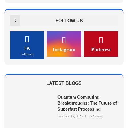
FOLLOW US
1K
Instagram
Pinterest
Followers
LATEST BLOGS
Quantum Computing
Breakthroughs: The Future of
Superfast Processing
February 15, 2025
222 views