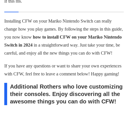
If this ms.
Installing CFW on your Mariko Nintendo Switch can really
change how you play games. By following the steps in this guide,
you now know
how to install CFW on your Mariko Nintendo
Switch in 2024
in a straightforward way. Just take your time, be
careful, and enjoy all the new things you can do with CFW!
If you have any questions or want to share your own experiences
with CFW, feel free to leave a comment below! Happy gaming!
Additional Rothers who love customizing
their consoles. Enjoy discovering all the
awesome things you can do with CFW!