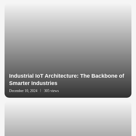
Industrial IoT Architecture: The Backbone of
Smarter Industries
December 10, 2024
305 views