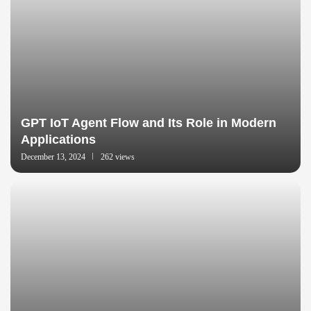
GPT IoT Agent Flow and Its Role in Modern
Applications
December 13, 2024
262 views