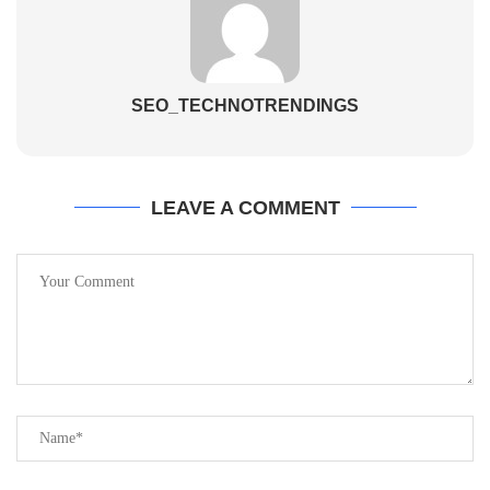
SEO_TECHNOTRENDINGS
LEAVE A COMMENT