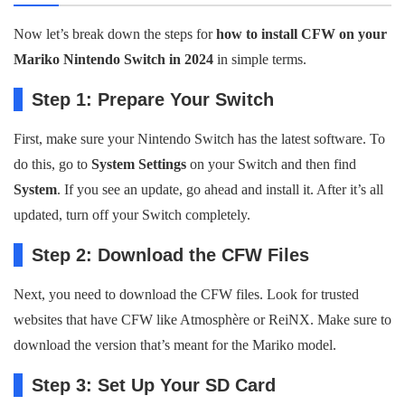
Now let’s break down the steps for
how to install CFW on your
Mariko Nintendo Switch in 2024
in simple terms.
Step 1: Prepare Your Switch
First, make sure your Nintendo Switch has the latest software. To
do this, go to
System Settings
on your Switch and then find
System
. If you see an update, go ahead and install it. After it’s all
updated, turn off your Switch completely.
Step 2: Download the CFW Files
Next, you need to download the CFW files. Look for trusted
websites that have CFW like Atmosphère or ReiNX. Make sure to
download the version that’s meant for the Mariko model.
Step 3: Set Up Your SD Card