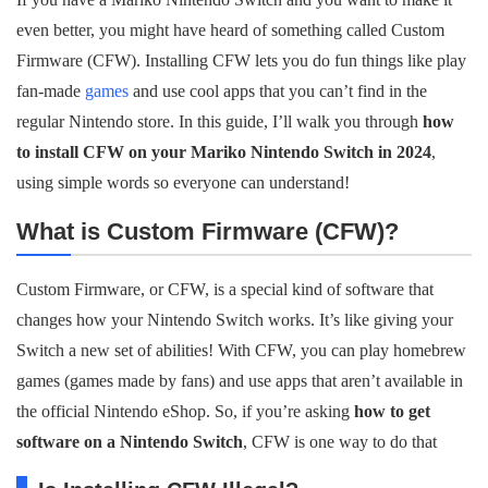
even better, you might have heard of something called Custom
Firmware (CFW). Installing CFW lets you do fun things like play
fan-made
games
and use cool apps that you can’t find in the
regular Nintendo store. In this guide, I’ll walk you through
how
to install CFW on your Mariko Nintendo Switch in 2024
,
using simple words so everyone can understand!
What is Custom Firmware (CFW)?
Custom Firmware, or CFW, is a special kind of software that
changes how your Nintendo Switch works. It’s like giving your
Switch a new set of abilities! With CFW, you can play homebrew
games (games made by fans) and use apps that aren’t available in
the official Nintendo eShop. So, if you’re asking
how to get
software on a Nintendo Switch
, CFW is one way to do that