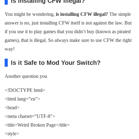
Is Installing CFW Illegal?
You might be wondering,
is installing CFW illegal?
The simple
answer is no, just installing CFW itself is not against the law. But
if you use it to play games that you didn’t buy (known as pirated
games), that is illegal. So always make sure to use CFW the right
way!
Is it Safe to Mod Your Switch?
Another question you
<!DOCTYPE html>
<html lang=”en”>
<head>
<meta charset=”UTF-8″>
<title>Weird Broken Page</title>
<style>