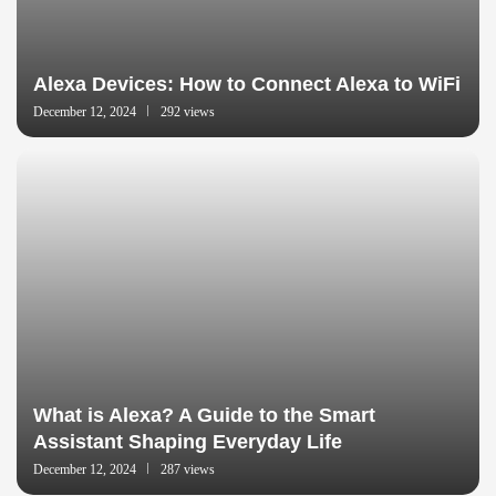
Alexa Devices: How to Connect Alexa to WiFi
December 12, 2024
292 views
What is Alexa? A Guide to the Smart
Assistant Shaping Everyday Life
December 12, 2024
287 views