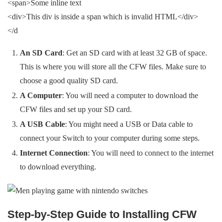
<span>Some inline text
<div>This div is inside a span which is invalid HTML</div>
</d
An SD Card
: Get an SD card with at least 32 GB of space.
This is where you will store all the CFW files. Make sure to
choose a good quality SD card.
A Computer
: You will need a computer to download the
CFW files and set up your SD card.
A USB Cable
: You might need a USB or Data cable to
connect your Switch to your computer during some steps.
Internet Connection
: You will need to connect to the internet
to download everything.
Step-by-Step Guide to Installing CFW