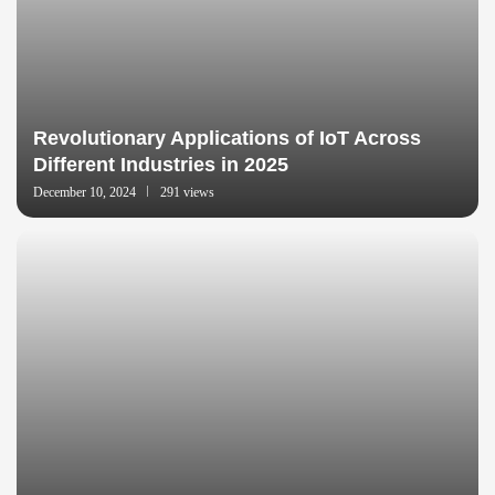
Revolutionary Applications of IoT Across
Different Industries in 2025
December 10, 2024
291 views