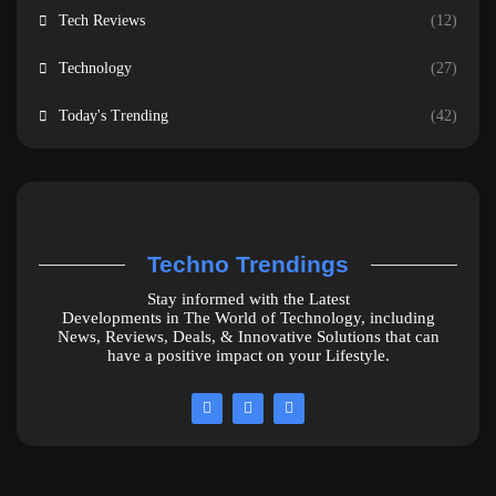
Tech Reviews
(12)
Technology
(27)
Today's Trending
(42)
Techno Trendings
Stay informed with the Latest
Developments in The World of Technology, including
News, Reviews, Deals, & Innovative Solutions that can
have a positive impact on your Lifestyle.