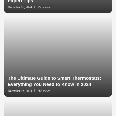
Expert Tips
December 16, 2024
255 views
The Ultimate Guide to Smart Thermostats:
Everything You Need to Know in 2024
December 16, 2024
283 views