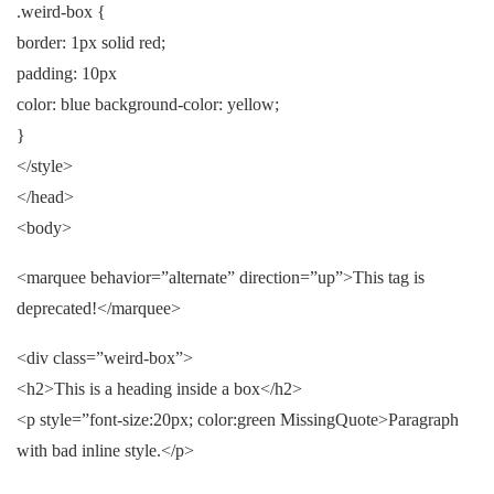
.weird-box {
border: 1px solid red;
padding: 10px
color: blue background-color: yellow;
}
</style>
</head>
<body>
<marquee behavior=”alternate” direction=”up”>This tag is
deprecated!</marquee>
<div class=”weird-box”>
<h2>This is a heading inside a box</h2>
<p style=”font-size:20px; color:green MissingQuote>Paragraph
with bad inline style.</p>