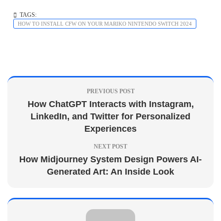
TAGS:
HOW TO INSTALL CFW ON YOUR MARIKO NINTENDO SWITCH 2024
PREVIOUS POST
How ChatGPT Interacts with Instagram,
LinkedIn, and Twitter for Personalized
Experiences
NEXT POST
How Midjourney System Design Powers AI-
Generated Art: An Inside Look