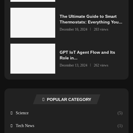
The Ultimate Guide to Smart
Thermostats: Everything You...
December 16, 2024
283 views
GPT IoT Agent Flow and Its
Role in...
December 13, 2024
262 views
POPULAR CATEGORY
Science
(5)
Tech News
(1)