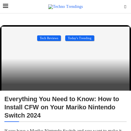
Tech Reviews
Today's Trending
Everything You Need to Know: How to
Install CFW on Your Mariko Nintendo
Switch 2024
If you have a Mariko Nintendo Switch and you want to make it