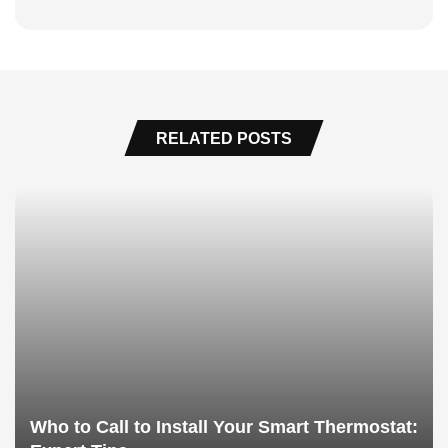
RELATED POSTS
Who to Call to Install Your Smart Thermostat: